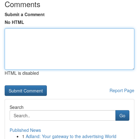
Comments
Submit a Comment
No HTML
HTML is disabled
Report Page
Search
Go
Published News
1
Adland: Your gateway to the advertising World