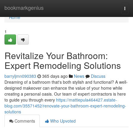
Home
bookmarkgenius
Togg
navi
Home
1
Revitalize Your Bathroom:
Expert Remodeling Solutions
barryljmn090383
365 days ago
News
Discuss
Dreaming of a bathroom that's both stylish and functional? A well-
designed makeover can enhance the value of your home while
creating a personal oasis. Our team of expert contractors is here
to guide you through every
https://mattiepula464427.estate-
blog.com/35571452/renovate-your-bathroom-expert-remodeling-
solutions
Comments
Who Upvoted