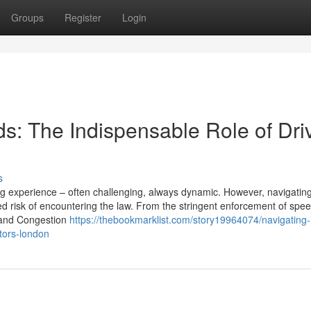
Groups
Register
Login
s: The Indispensable Role of Dri
s
ing experience – often challenging, always dynamic. However, navigatin
 risk of encountering the law. From the stringent enforcement of speed
Z and Congestion
https://thebookmarklist.com/story19964074/navigating
itors-london