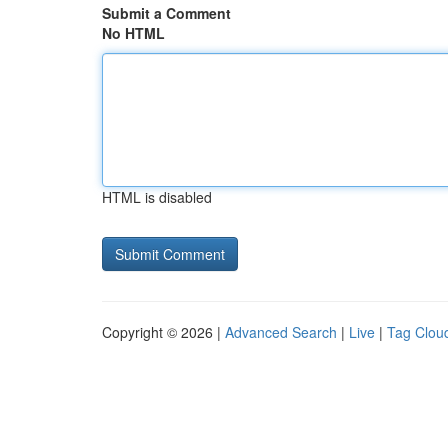
Submit a Comment
No HTML
HTML is disabled
Copyright © 2026 |
Advanced Search
|
Live
|
Tag Clou