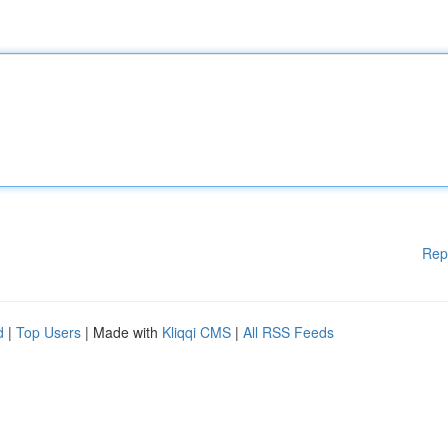
Rep
d
|
Top Users
| Made with
Kliqqi CMS
|
All RSS Feeds