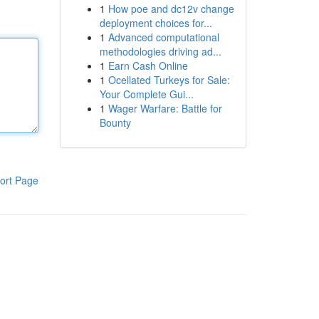
1
How poe and dc12v change
deployment choices for...
1
Advanced computational
methodologies driving ad...
1
Earn Cash Online
1
Ocellated Turkeys for Sale:
Your Complete Gui...
1
Wager Warfare: Battle for
Bounty
ort Page