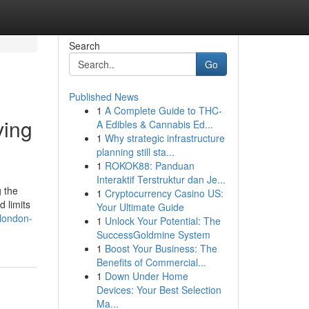
Search
Go
Published News
1
A Complete Guide to THC-
ving
A Edibles & Cannabis Ed...
1
Why strategic infrastructure
planning still sta...
1
ROKOK88: Panduan
Interaktif Terstruktur dan Je...
g the
1
Cryptocurrency Casino US:
 limits
Your Ultimate Guide
-london-
1
Unlock Your Potential: The
SuccessGoldmine System
1
Boost Your Business: The
Benefits of Commercial...
1
Down Under Home
Devices: Your Best Selection
Ma...