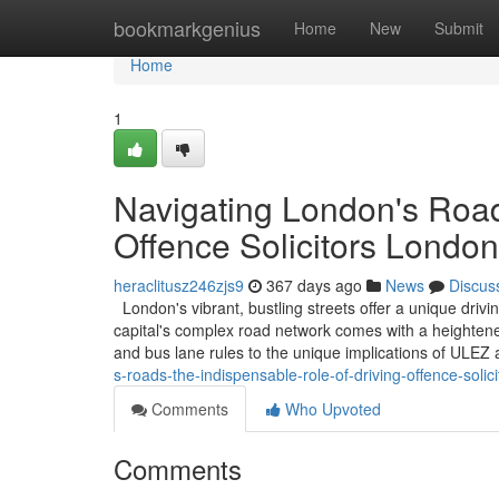
Home
bookmarkgenius
Home
New
Submit
Home
1
Navigating London's Road
Offence Solicitors London
heraclitusz246zjs9
367 days ago
News
Discus
London's vibrant, bustling streets offer a unique driv
capital's complex road network comes with a heightened
and bus lane rules to the unique implications of ULE
s-roads-the-indispensable-role-of-driving-offence-solic
Comments
Who Upvoted
Comments