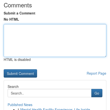
Comments
Submit a Comment
No HTML
HTML is disabled
Report Page
Search
Go
Published News
1
Mental Health Facility Experience: Life Inside