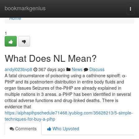
Home
bookmarkgenius
Togg
navi
Home
1
What Does NL Mean?
andyl023bvp8
367 days ago
News
Discuss
A fatal circumstance of poisoning using a cathinone spinoff: α-
PiHP and its postmortem distribution in entire body fluids and
organ tissues Seizures of the-PiHP are already explained in
multiple nations in 3 areas. a-PiHP has been identified in several
critical adverse functions and drug-linked deaths. There is
evidence that
https://alphapihpschedule71468.iyublog.com/35628213/5-simple-
techniques-for-buy-a-pihp
Comments
Who Upvoted