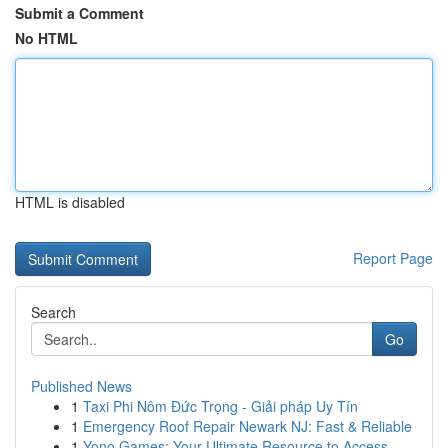
Submit a Comment
No HTML
HTML is disabled
Report Page
Search
Go
Published News
1
Taxi Phi Nôm Đức Trọng - Giải pháp Uy Tín
1
Emergency Roof Repair Newark NJ: Fast & Reliable
1
Yono Games: Your Ultimate Resource to Access ...