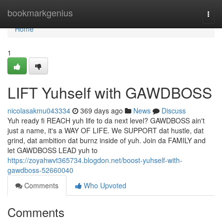
Home
bookmarkgenius
Togg
navi
Home
1
LIFT Yuhself with GAWDBOSS
nicolasakmu043334
369 days ago
News
Discuss
Yuh ready fi REACH yuh life to da next level? GAWDBOSS ain't
just a name, it's a WAY OF LIFE. We SUPPORT dat hustle, dat
grind, dat ambition dat burnz inside of yuh. Join da FAMILY and
let GAWDBOSS LEAD yuh to
https://zoyahwvt365734.blogdon.net/boost-yuhself-with-
gawdboss-52660040
Comments
Who Upvoted
Comments