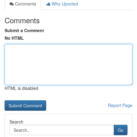
Comments
Who Upvoted
Comments
Submit a Comment
No HTML
HTML is disabled
Report Page
Search
Go