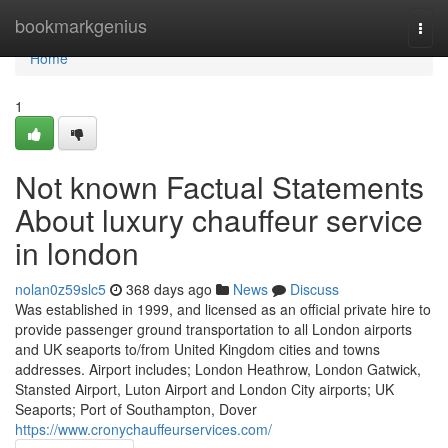
Home
bookmarkgenius
Togg
navi
Home
1
Not known Factual Statements
About luxury chauffeur service
in london
nolan0z59slc5
368 days ago
News
Discuss
Was established in 1999, and licensed as an official private hire to
provide passenger ground transportation to all London airports
and UK seaports to/from United Kingdom cities and towns
addresses. Airport includes; London Heathrow, London Gatwick,
Stansted Airport, Luton Airport and London City airports; UK
Seaports; Port of Southampton, Dover
https://www.cronychauffeurservices.com/