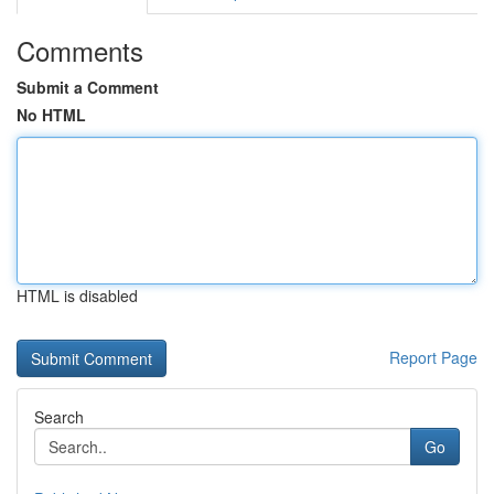
Comments
Submit a Comment
No HTML
HTML is disabled
Report Page
Search
Go