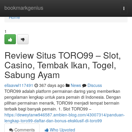
Home
bookmarkgenius
Togg
navi
Home
1
Review Situs TORO99 – Slot,
Casino, Tembak Ikan, Togel,
Sabung Ayam
ellaavwl117491
367 days ago
News
Discuss
TORO99 adalah platform permainan daring yang memberikan
pengalaman lengkap untuk para pemain di Indonesia. Dengan
pilihan permainan menarik, TORO99 menjadi tempat bermain
terbaik bagi banyak pemain. 1. Slot TORO99 –
https://deweytanw946587.ambien-blog.com/43007314/panduan-
lengkap-toro99-daftar-dan-bonus-eksklusif-di-toro99
Comments
Who Upvoted