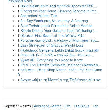
Published News
1
Dp40 plastic drum seal technical specs for B2B ...
1
Finding the Best House Cleaning Services in Pho...
1
Akomodasi Murah: Tips
1
A 3-Day Samburu's Air Journey: A Amazing...
1
Situs Terbaik untuk Pertaruhan Online Mereka
1
Risette Dental: Your Guide to Teeth Whitening i...
1
Discover Fine Scotch at The Whisky Pillar
1
Peruvian Gamefowl : A History of Might and Trad...
1
Easy Strategies for Gradual Weight Loss
1
{Ratudepo: Mengenal Lebih Dekat Sosok Inspiratif
1
Phân tích lô đề 8 MN – Dãy số đẹp : Xem xét ...
1
Vykat XR: Everything You Need to Know
1
IPTV: The Ultimate Complete Beginner’s Newbie’s...
1
nohuwin – Đăng Nhập Nhanh, Khám Phá Kho Game
Đ...
1
Ανακαλύψτε τη Μαγεία της Ταβέρνας Μύτικα
Copyright © 2026 |
Advanced Search
|
Live
|
Tag Cloud
|
Top