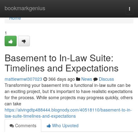
Home
bookmarkgenius
Togg
navi
Home
1
Basement to In-Law Suite:
Timelines and Expectations
mattiewmwi307023
366 days ago
News
Discuss
Transforming your basement into a functional in-law suite can be
an exciting project, but it's important to have realistic expectations
for the process. While some projects may progress quickly, others
can take
https://alvingdtp488444.blognody.com/40518110/basement-to-in-
law-suite-timelines-and-expectations
Comments
Who Upvoted