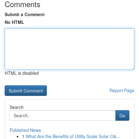
Comments
Submit a Comment
No HTML
HTML is disabled
Report Page
Search
Go
Published News
1
What Are the Benefits of Utility Scale Solar O&...