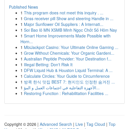
Published News
1
This program does not meet this inquiry . ...
1
Gnss receiver pill Show and steering Handle in ...
1
Major Sunflower Oil Suppliers : A Internati...
1
Soi Bao lô MN XSMB Minh Ngọc Chốt Số Hôm Nay
1
Smart Home Improvements Made Possible with
Horn...
1
MbiJackpot Casino: Your Ultimate Online Gaming ...
1
Grow Without Chemicals: Your Organic Gardeni...
1
Australian Peptide Provider: Your Destination f...
1
Illegal Betting: Don't Risk It
1
DFW Liquid Hub & Houston Liquid Terminal: A ...
1
Calculate Circles: Your Guide to Circumference
1
방콕 한식 맛집 BEST 7: 현지인도 인정한 숨겨진 ...
1
الأجهزة التفاعلية في اجتماعات العمل و المؤ...
1
Restoring Function : Rehabilitation Facilities ...
Copyright © 2026 |
Advanced Search
|
Live
|
Tag Cloud
|
Top