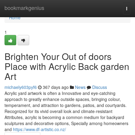
Home
bookmarkgenius
Togg
navi
Home
1
Brighten Your Out of doors
Place with Acrylic Back garden
Art
michaely603pyf6
367 days ago
News
Discuss
Acrylic yard artwork is often a Innovative and eye-catching
approach to greatly enhance outside spaces, bringing colour,
temperament, and attraction to gardens, patios, and courtyards.
Recognized for its vivid overall look and climate-resistant
Attributes, acrylic is becoming a common medium for backyard
sculptures and decorative options, Specially among homeowners
and
https://www.df-artistic.co.nz/