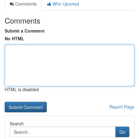
Comments
Who Upvoted
Comments
Submit a Comment
No HTML
HTML is disabled
Report Page
Search
Go