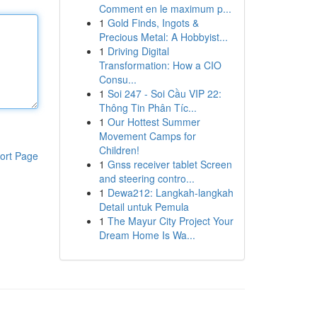
Comment en le maximum p...
1
Gold Finds, Ingots &
Precious Metal: A Hobbyist...
1
Driving Digital
Transformation: How a CIO
Consu...
1
Soi 247 - Soi Cầu VIP 22:
Thông Tin Phân Tíc...
1
Our Hottest Summer
Movement Camps for
Children!
ort Page
1
Gnss receiver tablet Screen
and steering contro...
1
Dewa212: Langkah-langkah
Detail untuk Pemula
1
The Mayur City Project Your
Dream Home Is Wa...