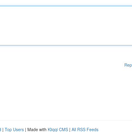
Rep
d
|
Top Users
| Made with
Kliqqi CMS
|
All RSS Feeds