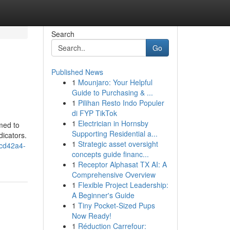
Search
Go
Published News
1
Mounjaro: Your Helpful
Guide to Purchasing & ...
1
Pilihan Resto Indo Populer
di FYP TikTok
1
Electrician in Hornsby
med to
Supporting Residential a...
dicators.
1
Strategic asset oversight
cd42a4-
concepts guide financ...
1
Receptor Alphasat TX AI: A
Comprehensive Overview
1
Flexible Project Leadership:
A Beginner's Guide
1
Tiny Pocket-Sized Pups
Now Ready!
1
Réduction Carrefour: