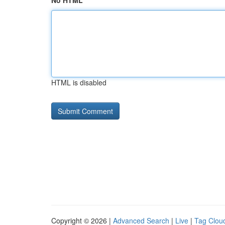
No HTML
HTML is disabled
Copyright © 2026 |
Advanced Search
|
Live
|
Tag Clou