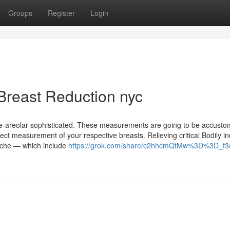
Groups
Register
Login
Breast Reduction nyc
ipple-areolar sophisticated. These measurements are going to be accusto
ct measurement of your respective breasts. Relieving critical Bodily in
l ache — which include
https://grok.com/share/c2hhcmQtMw%3D%3D_f3