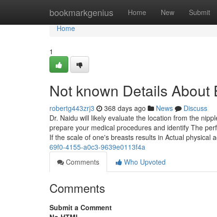
Home
bookmarkgenius
Home
New
Submit
Home
1
Not known Details About 
robertg443zrj3
368 days ago
News
Discuss
Dr. Naidu will likely evaluate the location from the n
prepare your medical procedures and identify The perfe
If the scale of one's breasts results in Actual physica
69f0-4155-a0c3-9639e0113f4a
Comments
Who Upvoted
Comments
Submit a Comment