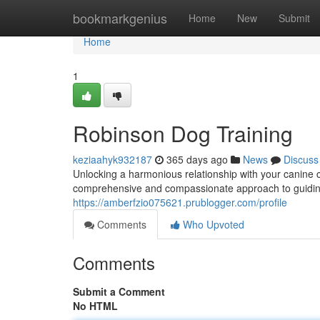
Home
bookmarkgenius
Home
New
Submit
Home
1
Robinson Dog Training
keziaahyk932187
365 days ago
News
Discuss
Unlocking a harmonious relationship with your canine c
comprehensive and compassionate approach to guiding
https://amberfzio075621.prublogger.com/profile
Comments
Who Upvoted
Comments
Submit a Comment
No HTML