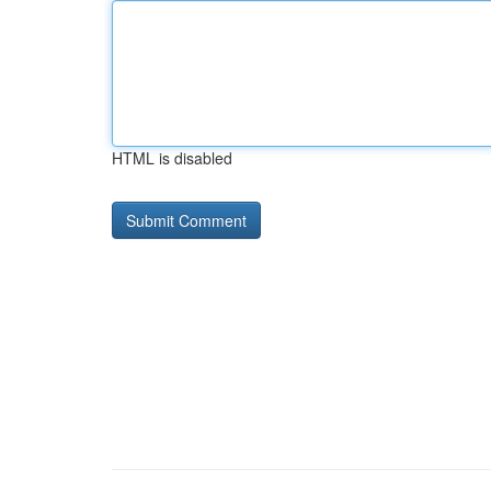
HTML is disabled