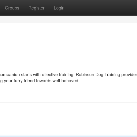
Groups
Register
Login
ompanion starts with effective training. Robinson Dog Training provide
 your furry friend towards well-behaved