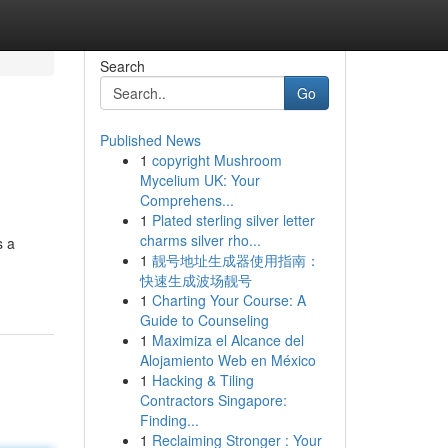
Search
Go
Published News
1
copyright Mushroom
Mycelium UK: Your
Comprehens...
1
Plated sterling silver letter
charms silver rho...
s a
1
靓号地址生成器使用指南：
快速生成波场靓号
1
Charting Your Course: A
Guide to Counseling
1
Maximiza el Alcance del
Alojamiento Web en México
1
Hacking & Tiling
Contractors Singapore:
Finding...
1
Reclaiming Stronger : Your