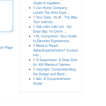
Guide to Inpatient...
1
Our Home Company :
Locate Top Area Expe...
1
Your Data , Its AI : The Way
Your Internet...
1
Giải miền miễn phí · Dự
Đoán Bạc Tơ Chính ...
1
KL Companion: Your Guide
to Elevated Experiences
1
Need to Reach
ort Page
AskanExpertsOnline? Contact
Info ...
1
Q Suppressor: A Deep Dive
for 300 Blackout Owners
1
copyright: Comprehending
the Design and Bene...
1
iwin: A Comprehensive
Guide