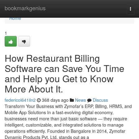
Home
bookmarkgenius
Togg
navi
Home
1
How Restaurant Billing
Software can Save You Time
and Help you Get to Know
More About It.
federicol641iln2
368 days ago
News
Discuss
Transform Your Business with Zymofar’s ERP, Billing, HRMS, and
Mobile App Solutions In a fast-evolving digital economy,
businesses need more than just basic software — they require
intelligent, customizable, and integrated solutions to manage
operations efficiently. Founded in Bangalore in 2014, Zymofar
Dynamic Products Pvt. Ltd. stands out as a