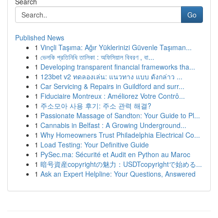
Search
Go
Published News
1
Vinçli Taşıma: Ağır Yüklerinizi Güvenle Taşıman...
1
ভেলকি প্রতিনিধি তালিকা : অফিসিয়াল বিবরণ , বা...
1
Developing transparent financial frameworks tha...
1
123bet v2 ทดลองเล่น: แนวทาง แบบ ดังกล่าว ...
1
Car Servicing & Repairs in Guildford and surr...
1
Fiduciaire Montreux : Améliorez Votre Contrô...
1
주소모아 사용 후기: 주소 관력 해결?
1
Passionate Massage of Sandton: Your Guide to Pl...
1
Cannabis in Belfast : A Growing Underground...
1
Why Homeowners Trust Philadelphia Electrical Co...
1
Load Testing: Your Definitive Guide
1
PySec.ma: Sécurité et Audit en Python au Maroc
1
暗号資産copyrightの魅力：USDTcopyrightで始める...
1
Ask an Expert Helpline: Your Questions, Answered