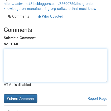
https://fastworld43.bcbloggers.com/35690759/the-greatest-
knowledge-on-manufacturing-erp-software-that-must-know
Comments
Who Upvoted
Comments
Submit a Comment
No HTML
HTML is disabled
Report Page