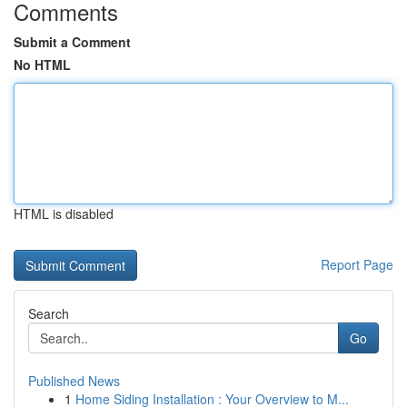
Comments
Submit a Comment
No HTML
HTML is disabled
Report Page
Search
Go
Published News
1
Home Siding Installation : Your Overview to M...