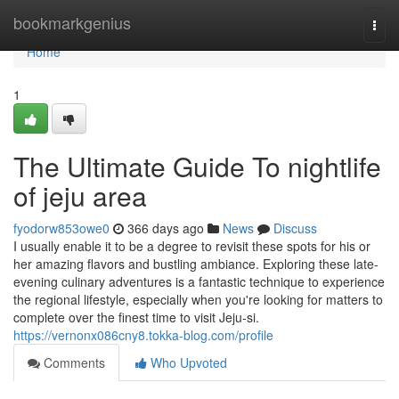
Home
bookmarkgenius
Togg
navi
Home
1
The Ultimate Guide To nightlife
of jeju area
fyodorw853owe0
366 days ago
News
Discuss
I usually enable it to be a degree to revisit these spots for his or
her amazing flavors and bustling ambiance. Exploring these late-
evening culinary adventures is a fantastic technique to experience
the regional lifestyle, especially when you're looking for matters to
complete over the finest time to visit Jeju-si.
https://vernonx086cny8.tokka-blog.com/profile
Comments
Who Upvoted