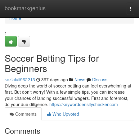
Home
bookmarkgenius
Togg
navi
Home
1
Soccer Betting Tips for
Beginners
kezialuli962213
367 days ago
News
Discuss
Diving deep the world of soccer betting can feel overwhelming at
first. But don't worry! With a few simple tips, you can increase
your chances of landing successful wagers. First and foremost,
do your due diligence.
https://keyworddensitychecker.com
Comments
Who Upvoted
Comments