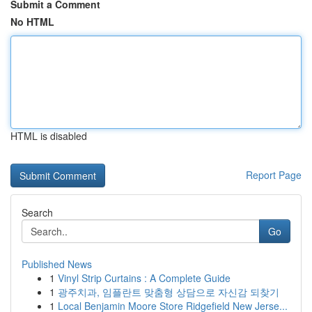
Submit a Comment
No HTML
HTML is disabled
Report Page
Search
Go
Published News
1
Vinyl Strip Curtains : A Complete Guide
1
광주치과, 임플란트 맞춤형 상담으로 자신감 되찾기
1
Local Benjamin Moore Store Ridgefield New Jerse...