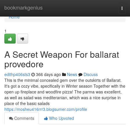
Home
bookmarkgenius
Togg
navi
Home
1
A Secret Weapon For ballarat
provedore
edithp406sts3
366 days ago
News
Discuss
This is the minimal concealed gem over the outskirts of Ballarat.
It's got a cozy vibe, specifically in Winter season Together with the
open up fireplace and woodfire pizza! The parma was excellent,
as well as salad was mediteranian, which was a nice surprise in
place of the basic salads
https://mosheu416rrr3.blogsumer.com/profile
Comments
Who Upvoted