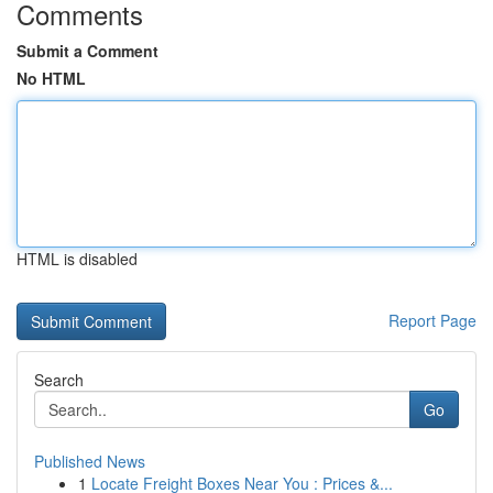
Comments
Submit a Comment
No HTML
HTML is disabled
Report Page
Search
Go
Published News
1
Locate Freight Boxes Near You : Prices &...