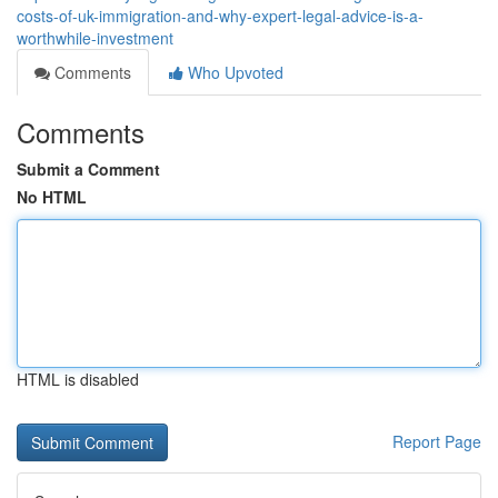
costs-of-uk-immigration-and-why-expert-legal-advice-is-a-
worthwhile-investment
Comments
Who Upvoted
Comments
Submit a Comment
No HTML
HTML is disabled
Report Page