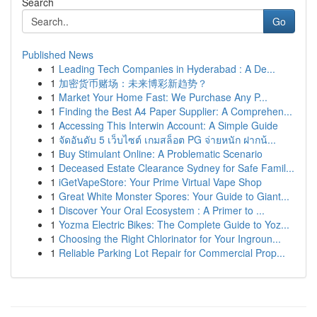
Search
Go
Published News
1
Leading Tech Companies in Hyderabad : A De...
1
加密货币赌场：未来博彩新趋势？
1
Market Your Home Fast: We Purchase Any P...
1
Finding the Best A4 Paper Supplier: A Comprehen...
1
Accessing This Interwin Account: A Simple Guide
1
จัดอันดับ 5 เว็บไซต์ เกมสล็อต PG จ่ายหนัก ฝากน้...
1
Buy Stimulant Online: A Problematic Scenario
1
Deceased Estate Clearance Sydney for Safe Famil...
1
iGetVapeStore: Your Prime Virtual Vape Shop
1
Great White Monster Spores: Your Guide to Giant...
1
Discover Your Oral Ecosystem : A Primer to ...
1
Yozma Electric Bikes: The Complete Guide to Yoz...
1
Choosing the Right Chlorinator for Your Ingroun...
1
Reliable Parking Lot Repair for Commercial Prop...