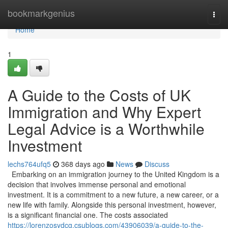
Home
bookmarkgenius
Togg
navi
Home
1
A Guide to the Costs of UK
Immigration and Why Expert
Legal Advice is a Worthwhile
Investment
lechs764ufq5
368 days ago
News
Discuss
Embarking on an immigration journey to the United Kingdom is a
decision that involves immense personal and emotional
investment. It is a commitment to a new future, a new career, or a
new life with family. Alongside this personal investment, however,
is a significant financial one. The costs associated
https://lorenzosydcg.csublogs.com/43906039/a-guide-to-the-