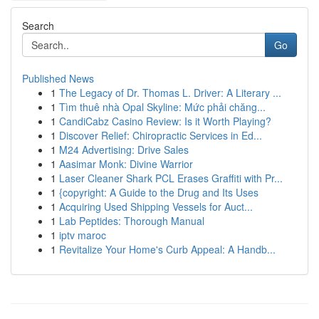
Search
Go
Published News
1
The Legacy of Dr. Thomas L. Driver: A Literary ...
1
Tìm thuê nhà Opal Skyline: Mức phải chăng...
1
CandiCabz Casino Review: Is it Worth Playing?
1
Discover Relief: Chiropractic Services in Ed...
1
M24 Advertising: Drive Sales
1
Aasimar Monk: Divine Warrior
1
Laser Cleaner Shark PCL Erases Graffiti with Pr...
1
{copyright: A Guide to the Drug and Its Uses
1
Acquiring Used Shipping Vessels for Auct...
1
Lab Peptides: Thorough Manual
1
iptv maroc
1
Revitalize Your Home's Curb Appeal: A Handb...