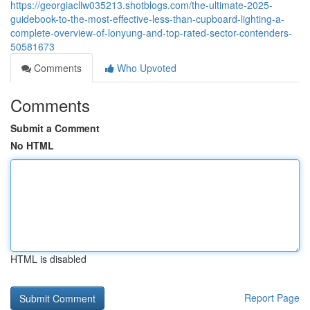
https://georgiacliw035213.shotblogs.com/the-ultimate-2025-
guidebook-to-the-most-effective-less-than-cupboard-lighting-a-
complete-overview-of-lonyung-and-top-rated-sector-contenders-
50581673
Comments
Who Upvoted
Comments
Submit a Comment
No HTML
HTML is disabled
Report Page