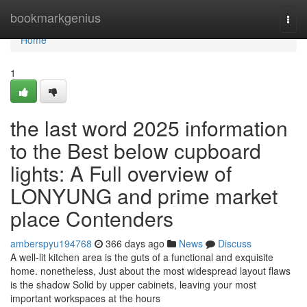
Home
bookmarkgenius
Togg
navi
Home
1
the last word 2025 information
to the Best below cupboard
lights: A Full overview of
LONYUNG and prime market
place Contenders
amberspyu194768
366 days ago
News
Discuss
A well-lit kitchen area is the guts of a functional and exquisite
home. nonetheless, Just about the most widespread layout flaws
is the shadow Solid by upper cabinets, leaving your most
important workspaces at the hours