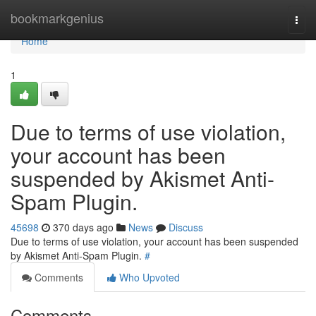
Home
bookmarkgenius
Togg
navi
Home
1
Due to terms of use violation,
your account has been
suspended by Akismet Anti-
Spam Plugin.
45698
370 days ago
News
Discuss
Due to terms of use violation, your account has been suspended
by Akismet Anti-Spam Plugin.
#
Comments
Who Upvoted
Comments