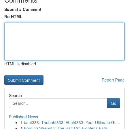
Submit a Comment
No HTML
HTML is disabled
Report Page
Search
Go
Published News
1
baht333: Thebaht333: Abaht333: Your Ultimate Gu...
1
Forging Strength: The Half-Orc Fighter's Path