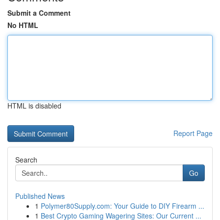
Submit a Comment
No HTML
HTML is disabled
Report Page
Search
Go
Published News
1
Polymer80Supply.com: Your Guide to DIY Firearm ...
1
Best Crypto Gaming Wagering Sites: Our Current ...