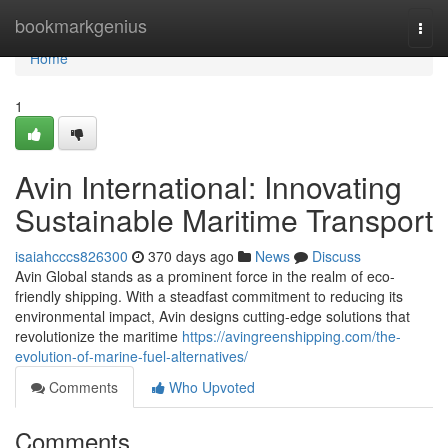
Home
bookmarkgenius
Togg
navi
Home
1
Avin International: Innovating
Sustainable Maritime Transport
isaiahcccs826300
370 days ago
News
Discuss
Avin Global stands as a prominent force in the realm of eco-
friendly shipping. With a steadfast commitment to reducing its
environmental impact, Avin designs cutting-edge solutions that
revolutionize the maritime
https://avingreenshipping.com/the-
evolution-of-marine-fuel-alternatives/
Comments
Who Upvoted
Comments