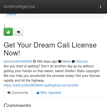
Home
bookmarkgenius
Togg
navi
Home
1
Get Your Dream Cali License
Now!
tamzinnerh445858
368 days ago
News
Discuss
Are you tired of waiting? Don't let another day go by without
getting your hands on that sweet, sweet Golden State copyright.
We can help you accelerate the process today! Get your license
rapidly and hit the highway.
https://kathrynibml820808.topbloghub.com/profile
Comments
Who Upvoted
Comments