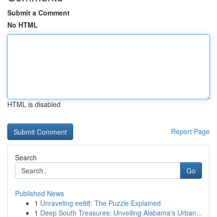
Submit a Comment
No HTML
HTML is disabled
Report Page
Search
Go
Published News
1
Unraveling ee88: The Puzzle Explained
1
Deep South Treasures: Unveiling Alabama's Urban...