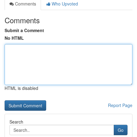
Comments
Who Upvoted
Comments
Submit a Comment
No HTML
HTML is disabled
Report Page
Search
Go