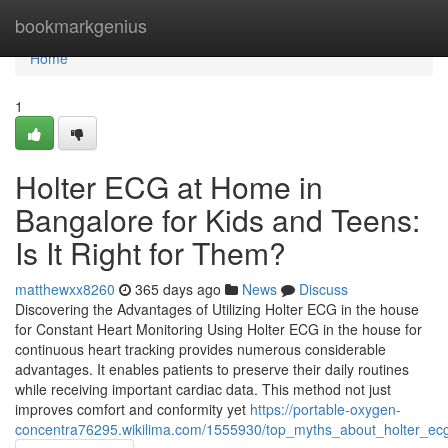
Home
bookmarkgenius
Home
1
Holter ECG at Home in
Bangalore for Kids and Teens:
Is It Right for Them?
matthewxx8260
365 days ago
News
Discuss
Discovering the Advantages of Utilizing Holter ECG in the house
for Constant Heart Monitoring Using Holter ECG in the house for
continuous heart tracking provides numerous considerable
advantages. It enables patients to preserve their daily routines
while receiving important cardiac data. This method not just
improves comfort and conformity yet
https://portable-oxygen-
concentra76295.wikilima.com/1555930/top_myths_about_holter_e