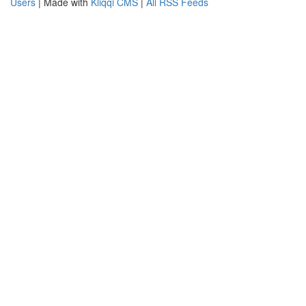
Users
| Made with
Kliqqi CMS
|
All RSS Feeds