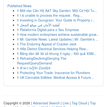
Published News
1
Mời vào Căn Hộ A&T Sky Garden: Một Cơ Hội Tu...
1
I is unable to process the request . Reg...
1
Investing in Gurugram: Your Guide to Property i...
1
أهمّية الأمان في موقع الشغل
1
Plataforma Digital para o Seu Empresa
1
How modern enterprises achieve sustainable grow...
1
Mr. Gamble News: Latest Updates | Mr. Gamble's ...
1
The Enduring Appeal of Cracker Jack
1
Hills District Electrical Services Helping Resi...
1
Bảng dàn đề 36 số khung 3 ngày – Kết quả XSM...
1
RefusingDecliningDenying The
RequestQueryDemand
1
ทำความรู้จัก Zood24
1
Protecting Your Trade: Insurance for Plumbers
1
UK Cannabis Edibles: Medical Access & Future...
Copyright © 2026 |
Advanced Search
|
Live
|
Tag Cloud
|
Top