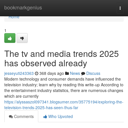
Home
bookmarkgenius
Togg
navi
Home
1
The tv and media trends 2025
has observed already
jesseyuti243363
368 days ago
News
Discuss
Modern technology and consumer demands have influenced the
television industry; learn why by reading this write-up According to
the entertainment industry statistics, there are numerous changes
which are currently
https://alyssaszol097341.blogsumer.com/35775194/exploring-the-
television-trends-2025-has-seen-thus-far
Comments
Who Upvoted