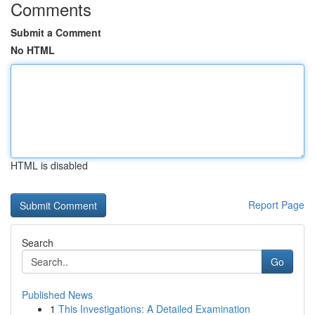
Comments
Submit a Comment
No HTML
HTML is disabled
Report Page
Search
Go
Published News
1
This Investigations: A Detailed Examination