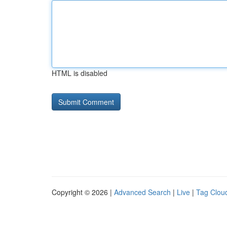
HTML is disabled
Copyright © 2026 |
Advanced Search
|
Live
|
Tag Clou