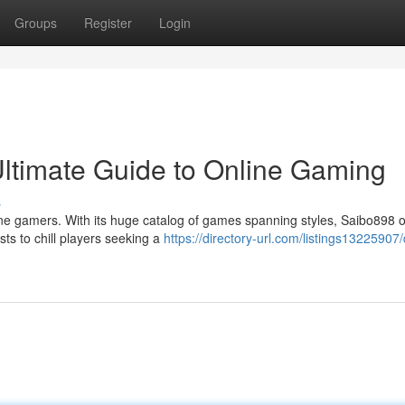
Groups
Register
Login
Ultimate Guide to Online Gaming
s
ne gamers. With its huge catalog of games spanning styles, Saibo898 o
ts to chill players seeking a
https://directory-url.com/listings13225907/