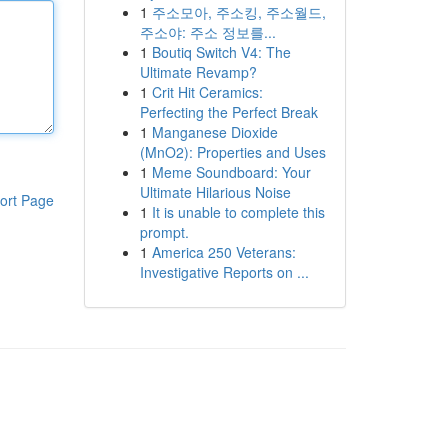
1
주소모아, 주소킹, 주소월드,
주소야: 주소 정보를...
1
Boutiq Switch V4: The
Ultimate Revamp?
1
Crit Hit Ceramics:
Perfecting the Perfect Break
1
Manganese Dioxide
(MnO2): Properties and Uses
1
Meme Soundboard: Your
Ultimate Hilarious Noise
ort Page
1
It is unable to complete this
prompt.
1
America 250 Veterans:
Investigative Reports on ...