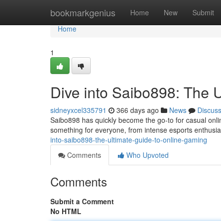
Home
bookmarkgenius
Home
New
Submit
Home
1
Dive into Saibo898: The 
sidneyxcel335791
366 days ago
News
Discus
Saibo898 has quickly become the go-to for casual onli
something for everyone, from intense esports enthusias
into-saibo898-the-ultimate-guide-to-online-gaming
Comments
Who Upvoted
Comments
Submit a Comment
No HTML