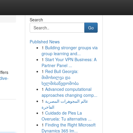
Search
Go
Published News
1
Building stronger groups via
group learning and...
1
Start Your VPN Business: A
Partner Panel ...
1
Red Bull Georgia:
ffers
მიმოხილვა და
dive-
ხელმისაწვდომობა
1
Advanced computational
approaches changing comp...
1
عالم المجوهرات المصرية
الفاخرة
1
Cuidado de Pies La
Overuela: Tu alternativa ...
1
Finding the Right Microsoft
Dynamics 365 Im...