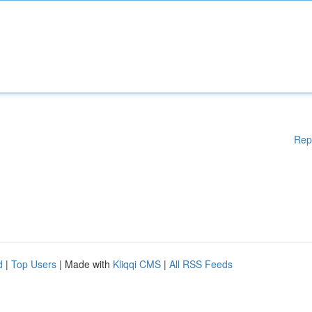
Rep
d
|
Top Users
| Made with
Kliqqi CMS
|
All RSS Feeds