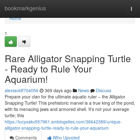
Home
bookmarkgenius
Togg
navi
Home
1
Rare Alligator Snapping Turtle
- Ready to Rule Your
Aquarium!
alexiaoldf704056
369 days ago
News
Discuss
Prepare your clan for the ultimate aquatic ruler – the Alligator
Snapping Turtle! This prehistoric marvel is a true king of the pond,
with its menacing jaws and armored shell. It's not your average
turtle; this
https://lucyxakv557961.smblogsites.com/36642389/unique-
alligator-snapping-turtle-ready-to-rule-your-aquarium
Comments
Who Upvoted