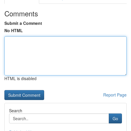
Comments
Submit a Comment
No HTML
HTML is disabled
Report Page
Search
Go