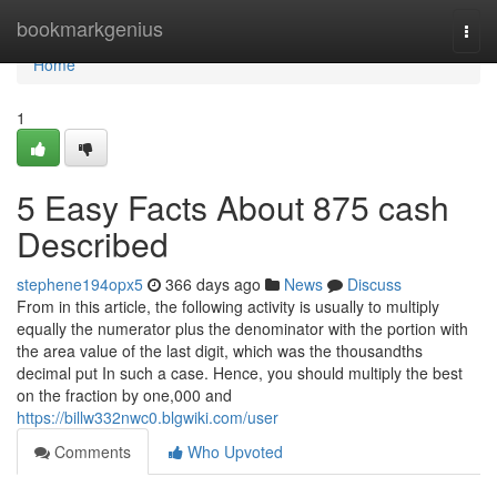
Home
bookmarkgenius
Togg
navi
Home
1
5 Easy Facts About 875 cash
Described
stephene194opx5
366 days ago
News
Discuss
From in this article, the following activity is usually to multiply
equally the numerator plus the denominator with the portion with
the area value of the last digit, which was the thousandths
decimal put In such a case. Hence, you should multiply the best
on the fraction by one,000 and
https://billw332nwc0.blgwiki.com/user
Comments
Who Upvoted