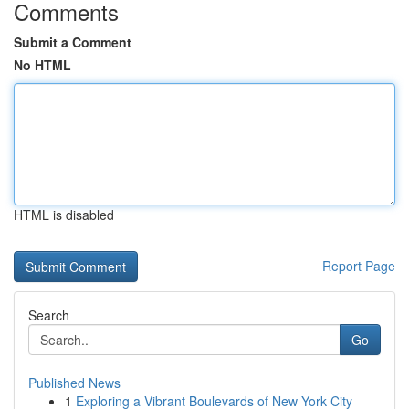
Comments
Submit a Comment
No HTML
HTML is disabled
Report Page
Search
Go
Published News
1
Exploring a Vibrant Boulevards of New York City