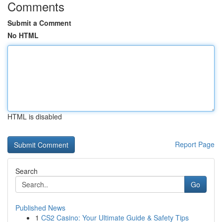
Comments
Submit a Comment
No HTML
HTML is disabled
Report Page
Search
Go
Published News
1
CS2 Casino: Your Ultimate Guide & Safety Tips