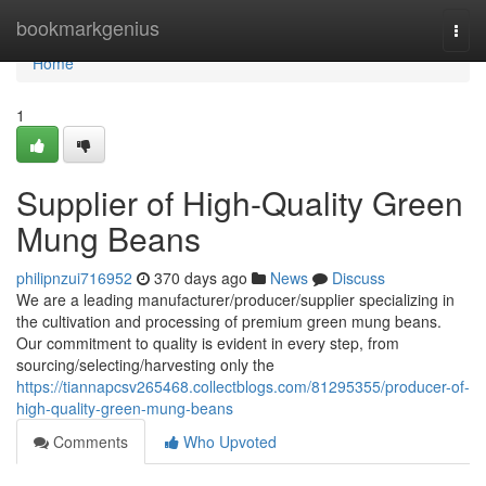
Home
bookmarkgenius
Togg
navi
Home
1
Supplier of High-Quality Green
Mung Beans
philipnzui716952
370 days ago
News
Discuss
We are a leading manufacturer/producer/supplier specializing in
the cultivation and processing of premium green mung beans.
Our commitment to quality is evident in every step, from
sourcing/selecting/harvesting only the
https://tiannapcsv265468.collectblogs.com/81295355/producer-of-
high-quality-green-mung-beans
Comments
Who Upvoted