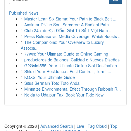
Published News
1
Master Lean Six Sigma: Your Path to Black Belt ...
1
Aasimar Divine Soul Sorcerer: A Radiant Path
1
Club 24club: Địa Điểm Giải Trí Số 1 Việt Nam ...
1
Press Release vs. Media Coverage: Which Boosts ...
1
The Companions: Your Overview to Luxury
Associa...
1
77win: Your Ultimate Guide to Online Gaming
1
productores de Balones: Calidad e Nuevos Diseños
1
G2Gslot555: Your Ultimate Online Slot Destination
1
Shield Your Residence : Pest Control , Termit...
1
KQXS: Your Ultimate Guide
1
Situs Bermain Toto Toto Andal
1
Minimize Environmental Effect Through Rubbish R...
1
Noida to Udaipur Taxi Book Your Ride Now
Copyright © 2026 |
Advanced Search
|
Live
|
Tag Cloud
|
Top