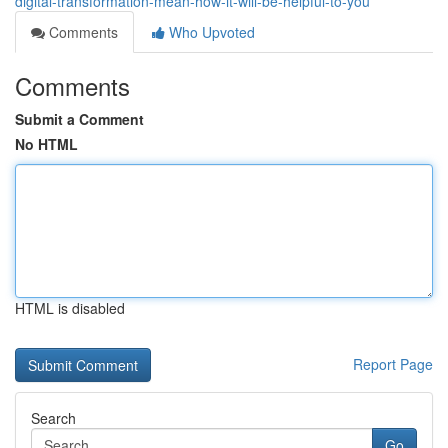
digital-transformation-mean-how-it-will-be-helpful-to-you
Comments
Who Upvoted
Comments
Submit a Comment
No HTML
HTML is disabled
Report Page
Search
Go