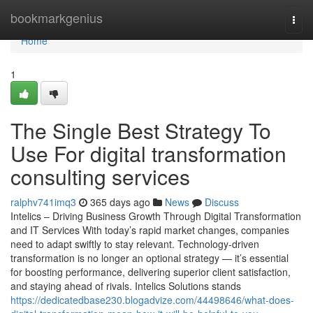
Home
bookmarkgenius
Togg
navi
Home
1
The Single Best Strategy To
Use For digital transformation
consulting services
ralphv741imq3
365 days ago
News
Discuss
Intelics – Driving Business Growth Through Digital Transformation
and IT Services With today’s rapid market changes, companies
need to adapt swiftly to stay relevant. Technology-driven
transformation is no longer an optional strategy — it’s essential
for boosting performance, delivering superior client satisfaction,
and staying ahead of rivals. Intelics Solutions stands
https://dedicatedbase230.blogadvize.com/44498646/what-does-