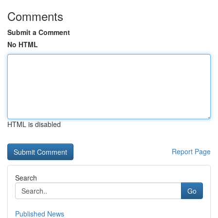
Comments
Submit a Comment
No HTML
HTML is disabled
Report Page
Search
Go
Published News