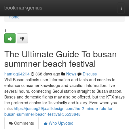
Home
bookmarkgenius
Togg
navi
Home
1
The Ultimate Guide To busan
summner beach festival
hamidg642iji4
368 days ago
News
Discuss
Visit Busan collects user information and facts and cookies to
enhance consumer knowledge and vacation information. five
several hours, connecting Seoul station straight to Busan station.
Buses and domestic flights may also be offered, but the KTX stays
the preferred choice for its velocity and luxury. Even when you
miss
https://josueg29ju.alltdesign.com/the-2-minute-rule-for-
busan-summner-beach-festival-55533648
Comments
Who Upvoted