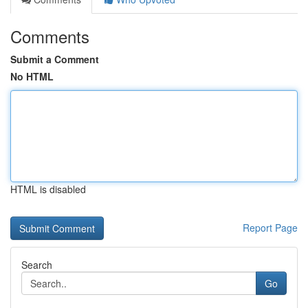
Comments
Submit a Comment
No HTML
HTML is disabled
Report Page
Search
Go