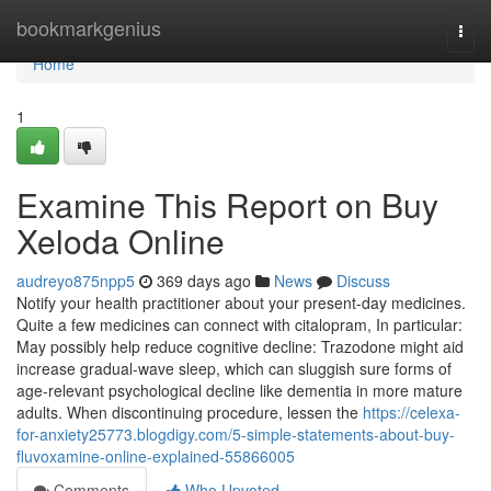
Home
bookmarkgenius
Togg
navi
Home
1
Examine This Report on Buy
Xeloda Online
audreyo875npp5
369 days ago
News
Discuss
Notify your health practitioner about your present-day medicines.
Quite a few medicines can connect with citalopram, In particular:
May possibly help reduce cognitive decline: Trazodone might aid
increase gradual-wave sleep, which can sluggish sure forms of
age-relevant psychological decline like dementia in more mature
adults. When discontinuing procedure, lessen the
https://celexa-
for-anxiety25773.blogdigy.com/5-simple-statements-about-buy-
fluvoxamine-online-explained-55866005
Comments
Who Upvoted