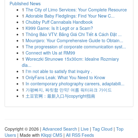
Published News
1
The City of Limo Services: Your Complete Resource
1
Adorable Baby Fledglings: Find Your New C...
1
Chubby Puff Cannabals Handbook
1
K999 Game: Is It Legit or a Scam?
1
Thông Báo VTV: Bảng Giá Chi Tiết & Cách Đặt ...
1
Mounjaro: Your Comprehensive Guide to Obtain...
1
The progression of corporate communication syst...
1
Connect with Us at RM99
1
Woreczki Strunowe 15x30cm: Idealne Rozmiary
dla...
1
I'm not able to satisfy that inquiry .
1
OnlyFans Leak: What You Need to Know
1
In contemporary photography careers, adaptabili...
1
가평빠지, 짜릿함 만끽! 여름 워터파크 가이드
1
土豆官网：最新入口与copyright指南
Copyright © 2026 |
Advanced Search
|
Live
|
Tag Cloud
|
Top
Users
| Made with
Kliqqi CMS
|
All RSS Feeds