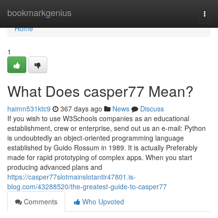
Home
bookmarkgenius
Togg
navi
Home
1
What Does casper77 Mean?
haimn531ktc9
367 days ago
News
Discuss
If you wish to use W3Schools companies as an educational
establishment, crew or enterprise, send out us an e-mail: Python
is undoubtedly an object-oriented programming language
established by Guido Rossum in 1989. It is actually Preferably
made for rapid prototyping of complex apps. When you start
producing advanced plans and
https://casper77slotmainslotantir47801.is-
blog.com/43288520/the-greatest-guide-to-casper77
Comments
Who Upvoted