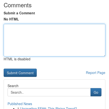
Comments
Submit a Comment
No HTML
HTML is disabled
Report Page
Search
Go
Published News
1
Unraveling EE88: This Rising Trend?