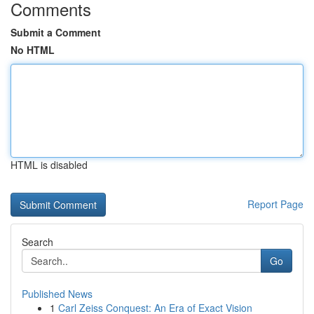
Comments
Submit a Comment
No HTML
HTML is disabled
Report Page
Search
Go
Published News
1
Carl Zeiss Conquest: An Era of Exact Vision