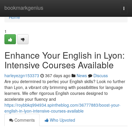
Home
bookmarkgenius
Togg
navi
Home
1
Enhance Your English in Lyon:
Intensive Courses Available
harleyezgn153373
367 days ago
News
Discuss
Are you determined to perfec your English skills? Look no further
than Lyon, a vibrant city brimming with possibilities for language
learners. We offer rigorous English courses designed to
accelerate your fluency and
https://roybbkq994934.spintheblog.com/36777883/boost-your-
english-in-lyon-intensive-courses-available
Comments
Who Upvoted