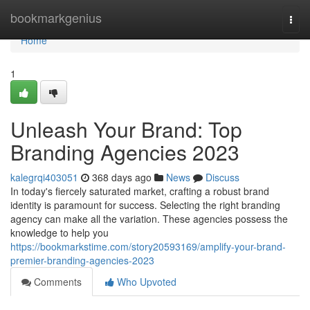
Home
bookmarkgenius
Togg
navi
Home
1
Unleash Your Brand: Top
Branding Agencies 2023
kalegrqi403051
368 days ago
News
Discuss
In today's fiercely saturated market, crafting a robust brand
identity is paramount for success. Selecting the right branding
agency can make all the variation. These agencies possess the
knowledge to help you
https://bookmarkstime.com/story20593169/amplify-your-brand-
premier-branding-agencies-2023
Comments
Who Upvoted