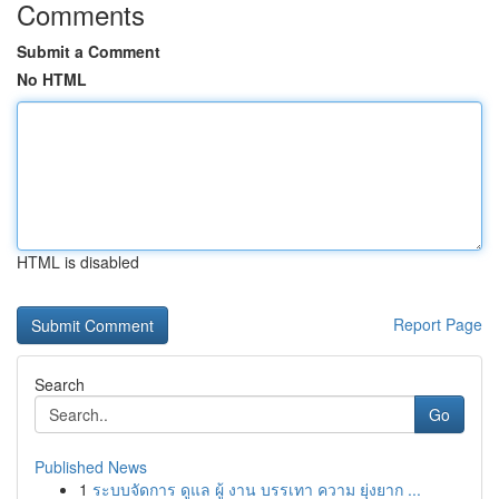
Comments
Submit a Comment
No HTML
HTML is disabled
Report Page
Search
Go
Published News
1
ระบบจัดการ ดูแล ผู้ งาน บรรเทา ความ ยุ่งยาก ...