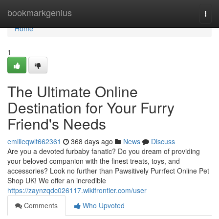
Home
bookmarkgenius
Togg
navi
Home
1
The Ultimate Online
Destination for Your Furry
Friend's Needs
emilieqwlt662361
368 days ago
News
Discuss
Are you a devoted furbaby fanatic? Do you dream of providing
your beloved companion with the finest treats, toys, and
accessories? Look no further than Pawsitively Purrfect Online Pet
Shop UK! We offer an incredible
https://zaynzqdc026117.wikifrontier.com/user
Comments
Who Upvoted