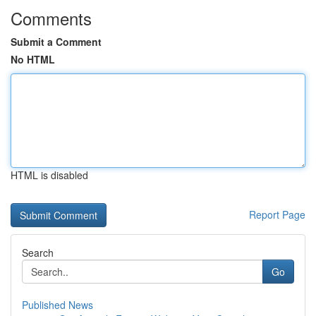
Comments
Submit a Comment
No HTML
HTML is disabled
Report Page
Search
Go
Published News