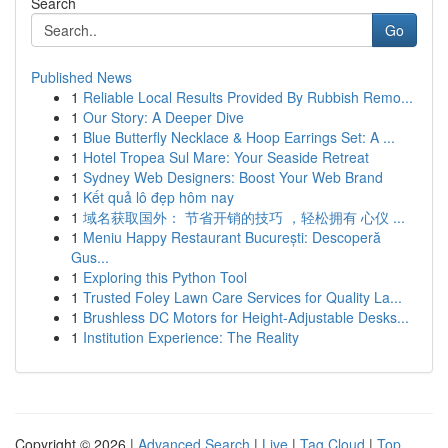
Search
Go
Published News
1
Reliable Local Results Provided By Rubbish Remo...
1
Our Story: A Deeper Dive
1
Blue Butterfly Necklace & Hoop Earrings Set: A ...
1
Hotel Tropea Sul Mare: Your Seaside Retreat
1
Sydney Web Designers: Boost Your Web Brand
1
Kết quả lô đẹp hôm nay
1
域名获取国外： 节省开销的技巧 ，轻松拥有 心仪 ...
1
Meniu Happy Restaurant București: Descoperă
Gus...
1
Exploring this Python Tool
1
Trusted Foley Lawn Care Services for Quality La...
1
Brushless DC Motors for Height-Adjustable Desks...
1
Institution Experience: The Reality
Copyright © 2026 |
Advanced Search
|
Live
|
Tag Cloud
|
Top