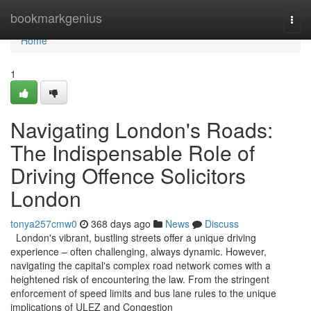
Home
bookmarkgenius
Togg
navi
Home
1
Navigating London's Roads:
The Indispensable Role of
Driving Offence Solicitors
London
tonya257cmw0
368 days ago
News
Discuss
London's vibrant, bustling streets offer a unique driving
experience – often challenging, always dynamic. However,
navigating the capital's complex road network comes with a
heightened risk of encountering the law. From the stringent
enforcement of speed limits and bus lane rules to the unique
implications of ULEZ and Congestion