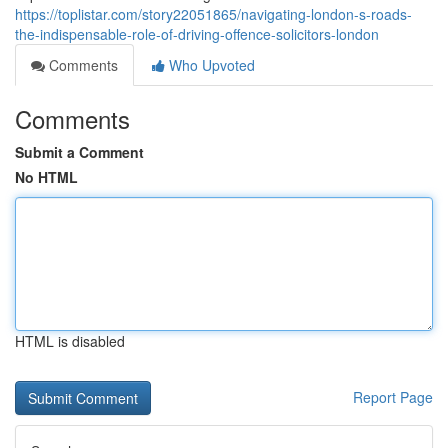
https://toplistar.com/story22051865/navigating-london-s-roads-
the-indispensable-role-of-driving-offence-solicitors-london
Comments
Who Upvoted
Comments
Submit a Comment
No HTML
HTML is disabled
Report Page