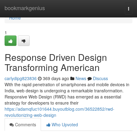
Home
bookmarkgenius
Togg
navi
Home
1
Response Driven Design
Transforming American
carlydipg823836
369 days ago
News
Discuss
With the rapid penetration of smartphones and mobile devices in
India, web design is undergoing a remarkable transformation.
Responsive Web Design (RWD) has emerged as a essential
strategy for developers to ensure their
https://adamqfuc101644.buyoutblog.com/36522852/rwd-
revolutionizing-web-design
Comments
Who Upvoted