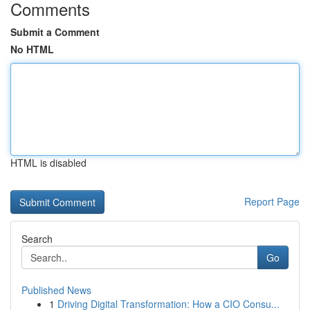
Comments
Submit a Comment
No HTML
HTML is disabled
Report Page
Search
Go
Published News
1
Driving Digital Transformation: How a CIO Consu...