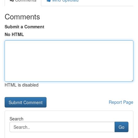
Comments
Submit a Comment
No HTML
HTML is disabled
Report Page
Search
Go