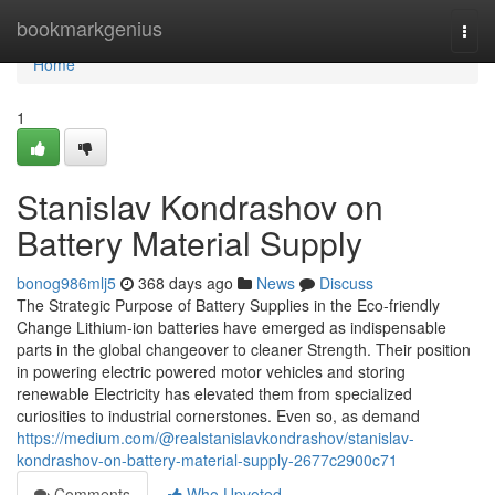
Home
bookmarkgenius
Togg
navi
Home
1
Stanislav Kondrashov on
Battery Material Supply
bonog986mlj5
368 days ago
News
Discuss
The Strategic Purpose of Battery Supplies in the Eco-friendly
Change Lithium-ion batteries have emerged as indispensable
parts in the global changeover to cleaner Strength. Their position
in powering electric powered motor vehicles and storing
renewable Electricity has elevated them from specialized
curiosities to industrial cornerstones. Even so, as demand
https://medium.com/@realstanislavkondrashov/stanislav-
kondrashov-on-battery-material-supply-2677c2900c71
Comments
Who Upvoted