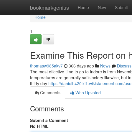
Home
bookmarkgenius
Home
New
Submit
Home
1
Examine This Report on h
thomasw985akv7
366 days ago
News
Discuss
The most effective time to go to Indore is from Novembe
temperatures are generally satisfactory likewise, but in 
thirty day
https://danielh420lxi1.wikistatement.com/use
Comments
Who Upvoted
Comments
Submit a Comment
No HTML