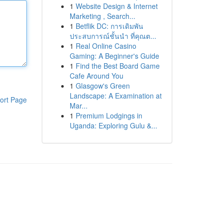
1
Website Design & Internet
Marketing , Search...
1
Betflik DC: การเดิมพัน
ประสบการณ์ชั้นนำ ที่คุณต...
1
Real Online Casino
Gaming: A Beginner's Guide
1
Find the Best Board Game
Cafe Around You
1
Glasgow's Green
Landscape: A Examination at
ort Page
Mar...
1
Premium Lodgings in
Uganda: Exploring Gulu &...