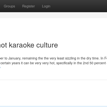
Groups
Register
Login
ot karaoke culture
r to January, remaining the the very least sizzling in the dry time. In 
certain years it can be very very hot, specifically in the 2nd 50 percent
r