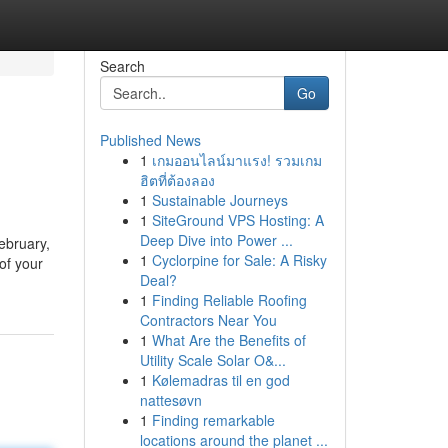
Search
Go
Published News
1
เกมออนไลน์มาแรง! รวมเกม
ฮิตที่ต้องลอง
1
Sustainable Journeys
1
SiteGround VPS Hosting: A
Deep Dive into Power ...
February,
1
Cyclorpine for Sale: A Risky
 of your
Deal?
1
Finding Reliable Roofing
Contractors Near You
1
What Are the Benefits of
Utility Scale Solar O&...
1
Kølemadras til en god
nattesøvn
1
Finding remarkable
locations around the planet ...