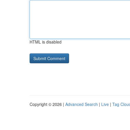
HTML is disabled
Copyright © 2026 |
Advanced Search
|
Live
|
Tag Clou