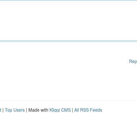
Rep
d
|
Top Users
| Made with
Kliqqi CMS
|
All RSS Feeds