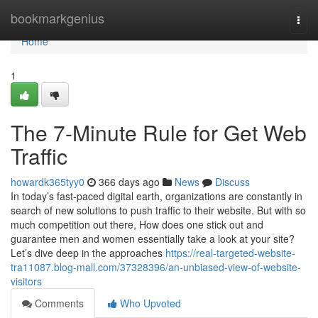
Home
bookmarkgenius
Togg
navi
Home
1
The 7-Minute Rule for Get Web
Traffic
howardk365tyy0
366 days ago
News
Discuss
In today’s fast-paced digital earth, organizations are constantly in
search of new solutions to push traffic to their website. But with so
much competition out there, How does one stick out and
guarantee men and women essentially take a look at your site?
Let’s dive deep in the approaches
https://real-targeted-website-
tra11087.blog-mall.com/37328396/an-unbiased-view-of-website-
visitors
Comments
Who Upvoted