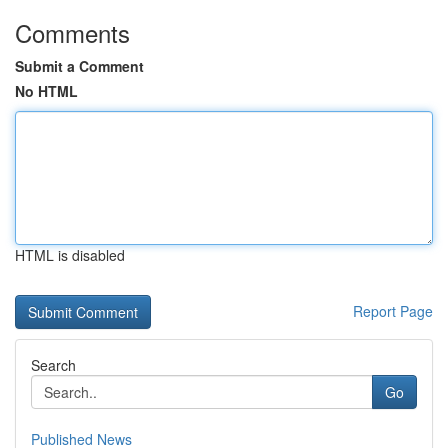
Comments
Submit a Comment
No HTML
HTML is disabled
Report Page
Search
Go
Published News