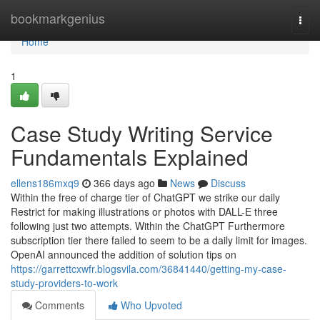
Home
bookmarkgenius
Togg
navi
Home
1
Case Study Writing Service
Fundamentals Explained
ellens186mxq9
366 days ago
News
Discuss
Within the free of charge tier of ChatGPT we strike our daily
Restrict for making illustrations or photos with DALL-E three
following just two attempts. Within the ChatGPT Furthermore
subscription tier there failed to seem to be a daily limit for images.
OpenAI announced the addition of solution tips on
https://garrettcxwfr.blogsvila.com/36841440/getting-my-case-
study-providers-to-work
Comments
Who Upvoted