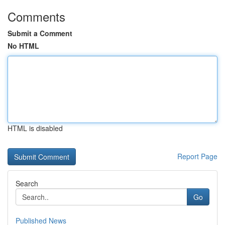
Comments
Submit a Comment
No HTML
HTML is disabled
Report Page
Search
Go
Published News