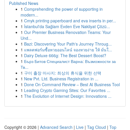
Published News
1
Comprehending the power of supporting in
modern...
1
Cmyk printing paperboard and eva inserts in per...
1
İstanbul'da Sağlam Evden Eve Nakliyat Çözü...
1
Our Premier Business Renovation Teams: Your
Und...
1
Bazi: Discovering Your Path's Journey Throug...
1
แพลตฟอร์มซื้อหวยออนไลน์ จองหวยง่าย ให้ มั่นใ...
1
Dairy Deluxe 666g: The Best Dessert Boost?
1
Бърз Битов Специалист Варна: Възможности за
Тв...
1
구미 출장 마사지: 최상의 휴식을 위한 선택
1
New Pvt. Ltd. Business Registration in ...
1
Done On Command Review – Best AI Business Tool
1
Leading Crypto Gaming Sites: Our Favorites ...
1
The Evolution of Internet Design: Innovations ...
Copyright © 2026 |
Advanced Search
|
Live
|
Tag Cloud
|
Top