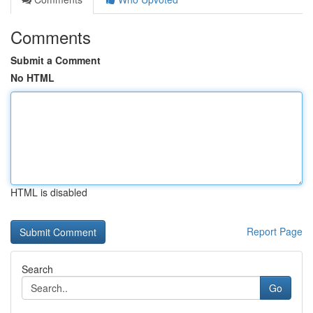
Comments
Submit a Comment
No HTML
HTML is disabled
Report Page
Search
Go