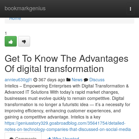
Home
bookmarkgenius
Togg
navi
Home
1
Get To Know The Advantages
Of digital transformation
annieu630gjl1
367 days ago
News
Discuss
Intelics – Empowering Enterprises with Digital Transformation &
Advanced IT Solutions With today’s rapid market changes,
businesses must evolve quickly to remain competitive. Digital
transformation is no longer a futuristic idea — it’s a necessity for
improving efficiency, enhancing customer experiences, and
gaining a competitive advantage. Intelics is a key
https://geniusstory329.goabroadblog.com/35641754/detailed-
notes-on-technology-companies-that-discussed-on-social-media
Comments
Who Upvoted