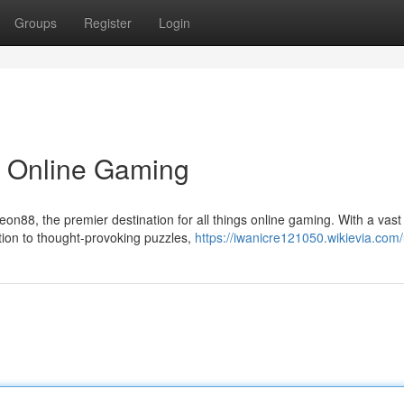
Groups
Register
Login
 Online Gaming
88, the premier destination for all things online gaming. With a vast 
ion to thought-provoking puzzles,
https://iwanicre121050.wikievia.com