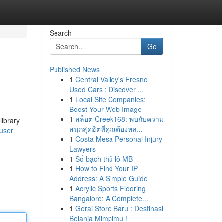
Search
Go
Published News
1
Central Valley's Fresno
Used Cars : Discover ...
1
Local Site Companies:
Boost Your Web Image
1
สล็อต Creek168: พบกับความ
library
สนุกสุดฮิตที่คุณต้องหล...
/user
1
Costa Mesa Personal Injury
Lawyers
1
Số bạch thủ lô MB
1
How to Find Your IP
Address: A Simple Guide
1
Acrylic Sports Flooring
Bangalore: A Complete...
1
Gerai Store Baru : Destinasi
Belanja Mimpimu !