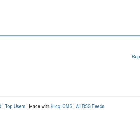
Rep
d
|
Top Users
| Made with
Kliqqi CMS
|
All RSS Feeds