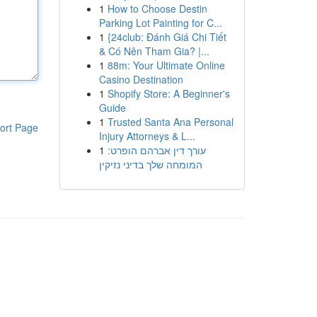
1
How to Choose Destin
Parking Lot Painting for C...
1
{24club: Đánh Giá Chi Tiết
& Có Nên Tham Gia? |...
1
88m: Your Ultimate Online
Casino Destination
1
Shopify Store: A Beginner's
Guide
1
Trusted Santa Ana Personal
ort Page
Injury Attorneys & L...
1
עורך דין אברהם הופרט:
המומחה שלך בדיני נזיקין