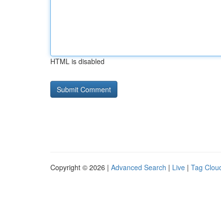
HTML is disabled
Copyright © 2026 |
Advanced Search
|
Live
|
Tag Clou