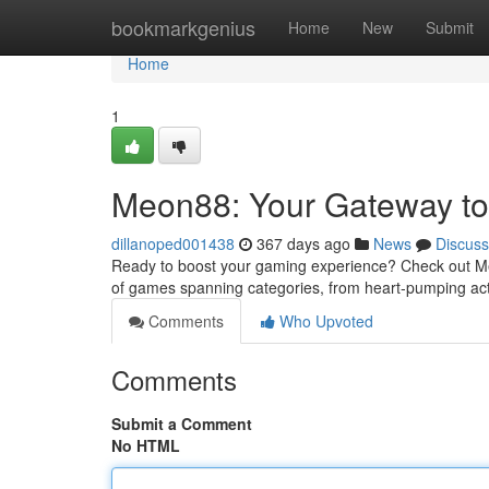
Home
bookmarkgenius
Home
New
Submit
Home
1
Meon88: Your Gateway to
dillanoped001438
367 days ago
News
Discuss
Ready to boost your gaming experience? Check out Meon
of games spanning categories, from heart-pumping act
Comments
Who Upvoted
Comments
Submit a Comment
No HTML