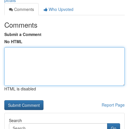
pitfalls
Comments
Who Upvoted
Comments
Submit a Comment
No HTML
HTML is disabled
Report Page
Search
Go