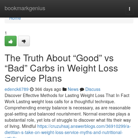
Home
bookmarkgenius
Togg
navi
Home
1
The Truth About “Good” vs
“Bad” Carbs in Weight Loss
Service Plans
edenck6789
366 days ago
News
Discuss
Discover Effective Methods for Lasting Weight Loss That In Fact
Work Lasting weight loss calls for a thoughtful technique.
Comprehending energy balance is necessary, as are reasonable
goal-setting and balanced nourishment. Normal exercise plays a
substantial role, yet lots of struggle to discover what fits their way
of living. Mindful
https://cruzuhsaj.answerblogs.com/36910299/a-
dietitian-s-take-on-weight-loss-service-myths-and-nutritional-