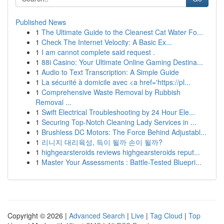
Published News
1
The Ultimate Guide to the Cleanest Cat Water Fo...
1
Check The Internet Velocity: A Basic Ex...
1
I am cannot complete said request .
1
88i Casino: Your Ultimate Online Gaming Destina...
1
Audio to Text Transcription: A Simple Guide
1
La sécurité à domicile avec <a href='https://pl...
1
Comprehensive Waste Removal by Rubbish
Removal ...
1
Swift Electrical Troubleshooting by 24 Hour Ele...
1
Securing Top-Notch Cleaning Lady Services in ...
1
Brushless DC Motors: The Force Behind Adjustabl...
1
리니지 대리육성, 득이 될까 손이 될까?
1
highgearsteroids reviews highgearsteroids reput...
1
Master Your Assessments : Battle-Tested Bluepri...
Copyright © 2026 |
Advanced Search
|
Live
|
Tag Cloud
|
Top