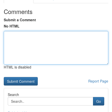
Comments
Submit a Comment
No HTML
HTML is disabled
Report Page
Search
Go