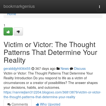
Home
bookmarkgenius
Togg
navi
Home
1
Victim or Victor: The Thought
Patterns That Determine Your
Reality
geralddjyh936455
367 days ago
News
Discuss
Victim or Victor: The Thought Patterns That Determine Your
Reality Introduction Do you respond to life as a victim of
circumstances or a creator of possibilities? The answer shapes
your decisions, habits, and outcomes.
https://nanniejlam312204.blogoxo.com/36813879/victim-or-victor-
the-thought-patterns-that-determine-your-reality
Comments
Who Upvoted