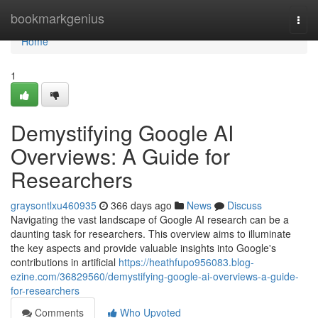
Home
bookmarkgenius
Togg
navi
Home
1
Demystifying Google AI
Overviews: A Guide for
Researchers
graysontlxu460935
366 days ago
News
Discuss
Navigating the vast landscape of Google AI research can be a
daunting task for researchers. This overview aims to illuminate
the key aspects and provide valuable insights into Google's
contributions in artificial
https://heathfupo956083.blog-
ezine.com/36829560/demystifying-google-ai-overviews-a-guide-
for-researchers
Comments
Who Upvoted