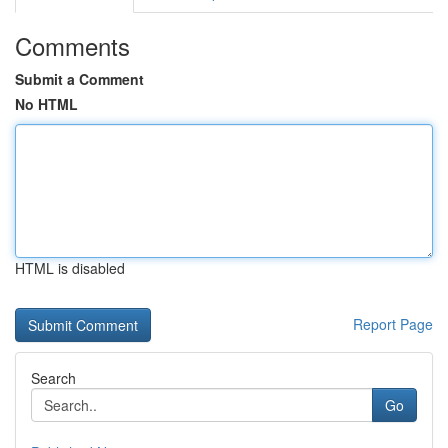
Comments
Submit a Comment
No HTML
HTML is disabled
Report Page
Search
Go