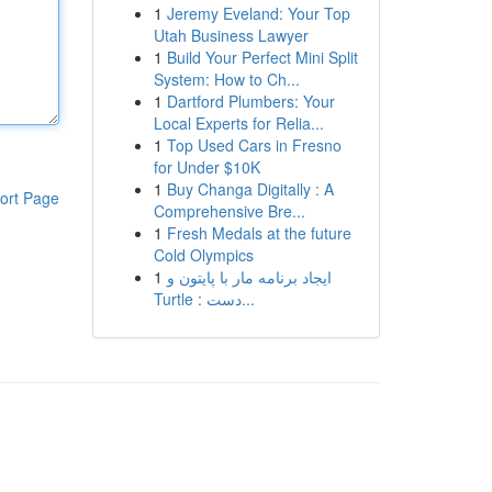
1
Jeremy Eveland: Your Top
Utah Business Lawyer
1
Build Your Perfect Mini Split
System: How to Ch...
1
Dartford Plumbers: Your
Local Experts for Relia...
1
Top Used Cars in Fresno
for Under $10K
1
Buy Changa Digitally : A
ort Page
Comprehensive Bre...
1
Fresh Medals at the future
Cold Olympics
1
ایجاد برنامه مار با پایتون و
Turtle : دست...