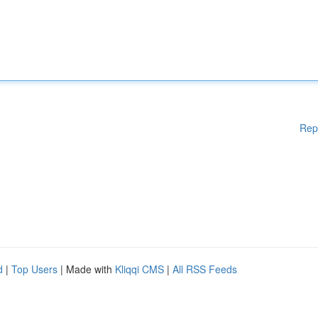
Rep
d
|
Top Users
| Made with
Kliqqi CMS
|
All RSS Feeds