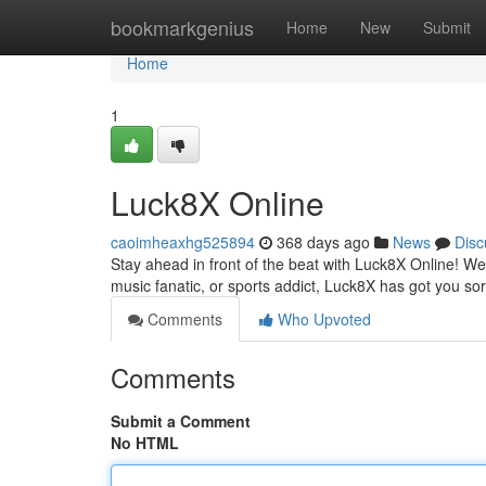
Home
bookmarkgenius
Home
New
Submit
Home
1
Luck8X Online
caoimheaxhg525894
368 days ago
News
Disc
Stay ahead in front of the beat with Luck8X Online! W
music fanatic, or sports addict, Luck8X has got you so
Comments
Who Upvoted
Comments
Submit a Comment
No HTML