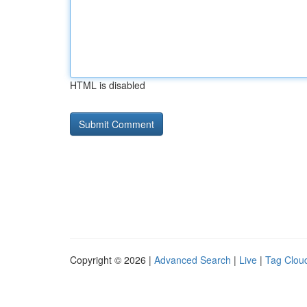
HTML is disabled
Copyright © 2026 |
Advanced Search
|
Live
|
Tag Clou