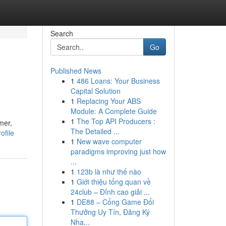
Search
Go
Published News
1
486 Loans: Your Business
Capital Solution
1
Replacing Your ABS
Module: A Complete Guide
1
The Top API Producers :
mer,
The Detailed ...
ofile
1
New wave computer
paradigms improving just how
...
1
123b là như thế nào
1
Giới thiệu tổng quan về
24club – Đỉnh cao giải ...
1
DE88 – Cổng Game Đổi
Thưởng Uy Tín, Đăng Ký
Nha...