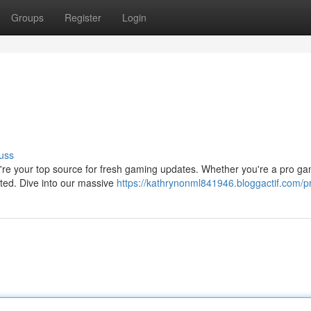
Groups
Register
Login
uss
e're your top source for fresh gaming updates. Whether you're a pro ga
rted. Dive into our massive
https://kathrynonml841946.bloggactif.com/pr