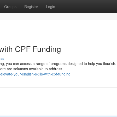
Groups
Register
Login
 with CPF Funding
uss
ing, you can access a range of programs designed to help you flourish.
ere are solutions available to address
evate-your-english-skills-with-cpf-funding