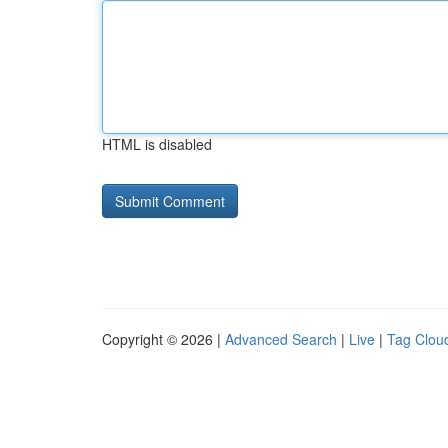
HTML is disabled
Copyright © 2026 |
Advanced Search
|
Live
|
Tag Clou