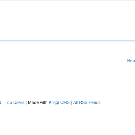
Rep
d
|
Top Users
| Made with
Kliqqi CMS
|
All RSS Feeds