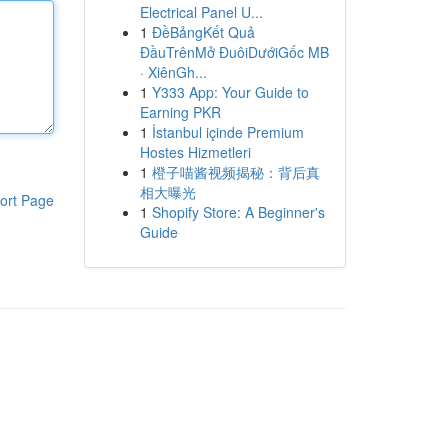
Electrical Panel U...
1
ĐềBảngKết Quả
ĐầuTrênMở ĐuôiDướiGốc MB
· XiênGh...
1
Y333 App: Your Guide to
Earning PKR
1
İstanbul içinde Premium
Hostes Hizmetleri
1
橙子喵酱视频揭秘：背后真
相大曝光
ort Page
1
Shopify Store: A Beginner's
Guide