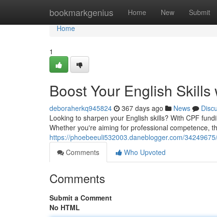
Home
bookmarkgenius
Home
New
Submit
Home
1
Boost Your English Skills
deboraherkq945824
367 days ago
News
Disc
Looking to sharpen your English skills? With CPF fund
Whether you're aiming for professional competence, th
https://phoebeeuli532003.daneblogger.com/34249675/el
Comments
Who Upvoted
Comments
Submit a Comment
No HTML