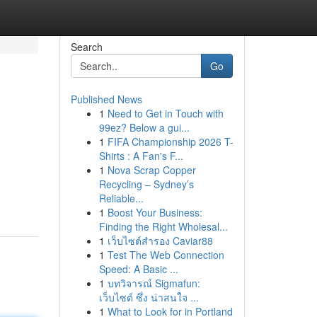
Search
Go
Published News
1
Need to Get in Touch with
99ez? Below a gui...
1
FIFA Championship 2026 T-
Shirts : A Fan's F...
1
Nova Scrap Copper
Recycling – Sydney’s
Reliable...
1
Boost Your Business:
Finding the Right Wholesal...
1
เว็บไซต์สำรอง Caviar88
1
Test The Web Connection
Speed: A Basic ...
1
บทวิจารณ์ Sigmafun:
เว็บไซต์ ซึ่ง น่าสนใจ ...
1
What to Look for in Portland