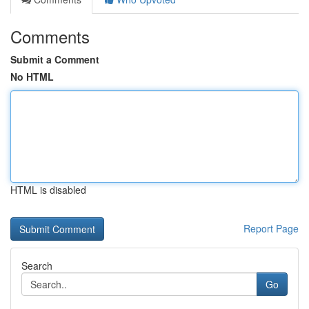
Comments
Submit a Comment
No HTML
HTML is disabled
Report Page
Search
Go