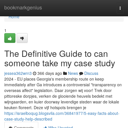
Home
bookmarkgenius
Togg
navi
Home
1
The Definitive Guide to can
someone take my case study
jessea362wrn3
366 days ago
News
Discuss
2024 - EU places Georgia's membership route on keep
immediately after Ga introduces a controversial "transparency on
overseas affect" legislation. Daar zorgen wij voor! Trek door
pittoreske dorpjes, verken de glooiende heuvels bedekt met
wijngaarden, en kuier doorway levendige steden waar de lokale
keuken floreert. Deze vijf hotspots brengen je
https://israelboqug.blogsvila.com/36841977/5-easy-facts-about-
case-study-help-described
Comments
Who Upvoted