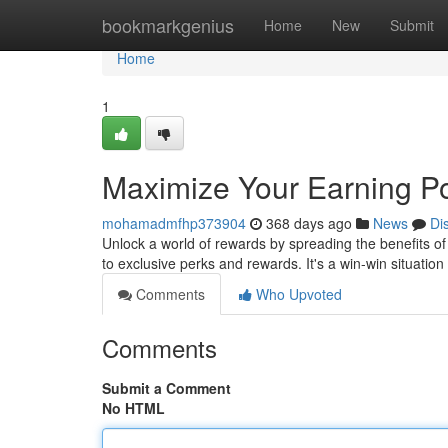
Home
bookmarkgenius
Home
New
Submit
Home
1
Maximize Your Earning Pot
mohamadmfhp373904
368 days ago
News
Di
Unlock a world of rewards by spreading the benefits of
to exclusive perks and rewards. It's a win-win situatio
Comments
Who Upvoted
Comments
Submit a Comment
No HTML