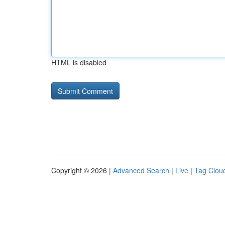
HTML is disabled
Copyright © 2026 |
Advanced Search
|
Live
|
Tag Clou