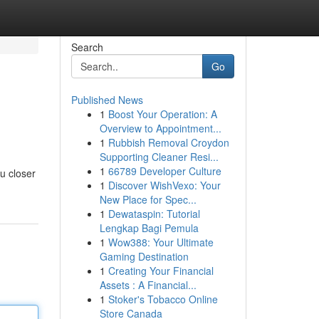
Search
Go
Published News
1
Boost Your Operation: A
Overview to Appointment...
1
Rubbish Removal Croydon
Supporting Cleaner Resi...
1
66789 Developer Culture
u closer
1
Discover WishVexo: Your
New Place for Spec...
1
Dewataspin: Tutorial
Lengkap Bagi Pemula
1
Wow388: Your Ultimate
Gaming Destination
1
Creating Your Financial
Assets : A Financial...
1
Stoker's Tobacco Online
Store Canada