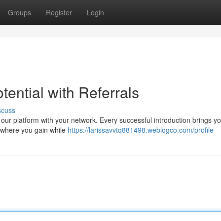
Groups
Register
Login
ential with Referrals
scuss
 our platform with your network. Every successful introduction brings yo
n where you gain while
https://larissavvtq881498.weblogco.com/profile