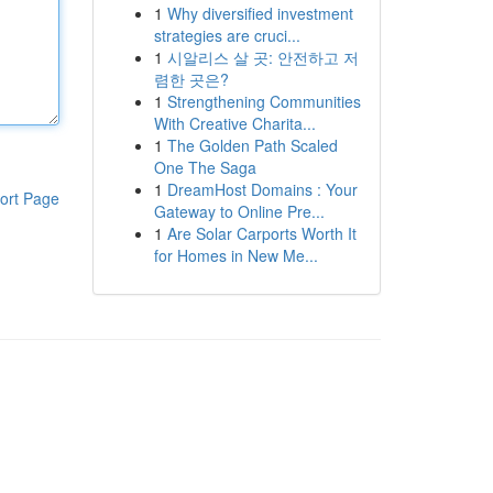
1
Why diversified investment
strategies are cruci...
1
시알리스 살 곳: 안전하고 저
렴한 곳은?
1
Strengthening Communities
With Creative Charita...
1
The Golden Path Scaled
One The Saga
1
DreamHost Domains : Your
ort Page
Gateway to Online Pre...
1
Are Solar Carports Worth It
for Homes in New Me...