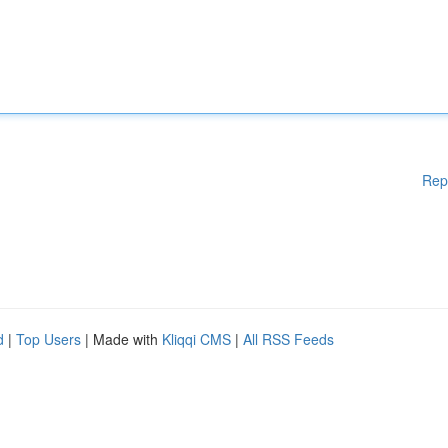
Rep
d
|
Top Users
| Made with
Kliqqi CMS
|
All RSS Feeds