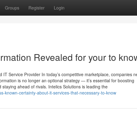
Groups
Register
Login
formation Revealed for your to kno
nd IT Service Provider In today’s competitive marketplace, companies n
ormation is no longer an optional strategy — it’s essential for boosting
 staying ahead of rivals. Intelics Solutions is leading the
ss-known-certainty-about-it-services-that-necessary-to-know