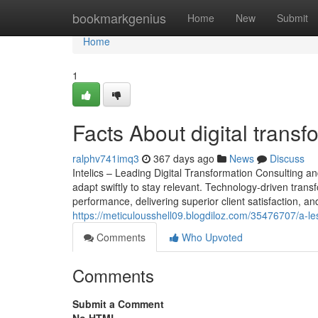
Home
bookmarkgenius
Home
New
Submit
Home
1
Facts About digital trans
ralphv741imq3
367 days ago
News
Discuss
Intelics – Leading Digital Transformation Consulting a
adapt swiftly to stay relevant. Technology-driven transf
performance, delivering superior client satisfaction, and
https://meticulousshell09.blogdiloz.com/35476707/a-le
Comments
Who Upvoted
Comments
Submit a Comment