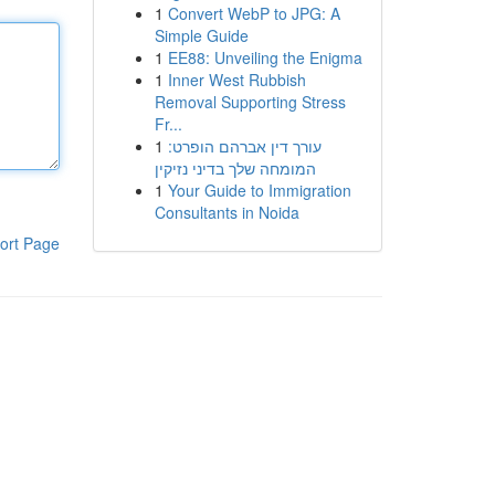
1
Convert WebP to JPG: A
Simple Guide
1
EE88: Unveiling the Enigma
1
Inner West Rubbish
Removal Supporting Stress
Fr...
1
עורך דין אברהם הופרט:
המומחה שלך בדיני נזיקין
1
Your Guide to Immigration
Consultants in Noida
ort Page