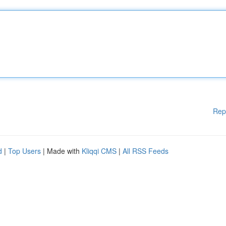
Rep
d
|
Top Users
| Made with
Kliqqi CMS
|
All RSS Feeds