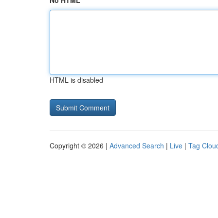
No HTML
HTML is disabled
Copyright © 2026 |
Advanced Search
|
Live
|
Tag Clou