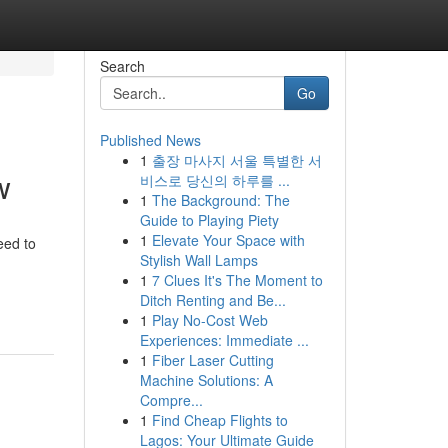
Search
Go
Published News
1
출장 마사지 서울 특별한 서
w
비스로 당신의 하루를 ...
1
The Background: The
Guide to Playing Piety
1
Elevate Your Space with
eed to
Stylish Wall Lamps
1
7 Clues It's The Moment to
Ditch Renting and Be...
1
Play No-Cost Web
Experiences: Immediate ...
1
Fiber Laser Cutting
Machine Solutions: A
Compre...
1
Find Cheap Flights to
Lagos: Your Ultimate Guide