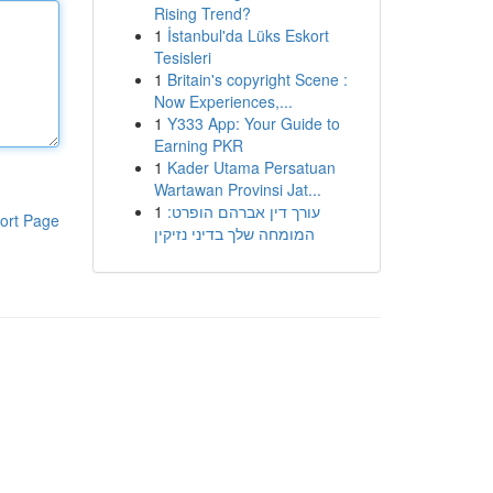
Rising Trend?
1
İstanbul'da Lüks Eskort
Tesisleri
1
Britain's copyright Scene :
Now Experiences,...
1
Y333 App: Your Guide to
Earning PKR
1
Kader Utama Persatuan
Wartawan Provinsi Jat...
1
עורך דין אברהם הופרט:
ort Page
המומחה שלך בדיני נזיקין