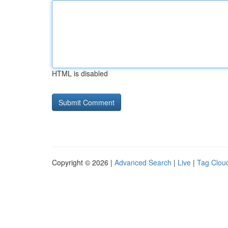
HTML is disabled
Copyright © 2026 |
Advanced Search
|
Live
|
Tag Clou