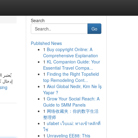
Search
Go
Published News
1
Buy copyright Online: A
Comprehensive Explanation
1
KL Companion Guide: Your
Essential Travel Compa...
1
Finding the Right Topsfield
ه يمكنك
top Remodeling Cont...
ة الدفع
1
Akol Global Nedir, Kim Ne İş
sing
Yapar ?
1
Grow Your Social Reach: A
Guide to SMM Panels
1
网络收藏夹：你的数字生活
整理师
1
ufabet เว็บแม่: ทางเข้าหลักที่
ใช่
1
Unraveling EE88: This