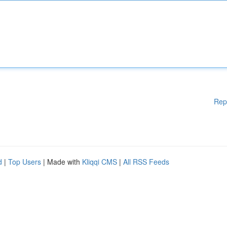
Rep
d
|
Top Users
| Made with
Kliqqi CMS
|
All RSS Feeds