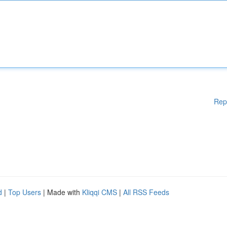
Rep
d
|
Top Users
| Made with
Kliqqi CMS
|
All RSS Feeds