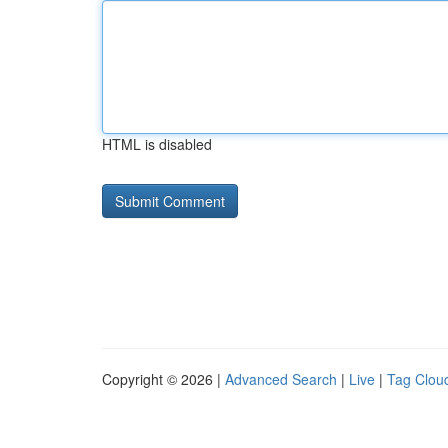
HTML is disabled
Copyright © 2026 |
Advanced Search
|
Live
|
Tag Clou