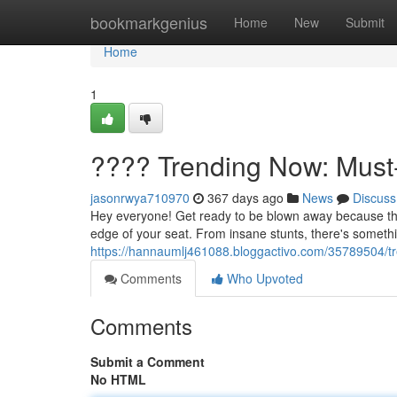
Home
bookmarkgenius
Home
New
Submit
Home
1
???? Trending Now: Must
jasonrwya710970
367 days ago
News
Discuss
Hey everyone! Get ready to be blown away because these
edge of your seat. From insane stunts, there's somethi
https://hannaumlj461088.bloggactivo.com/35789504/t
Comments
Who Upvoted
Comments
Submit a Comment
No HTML