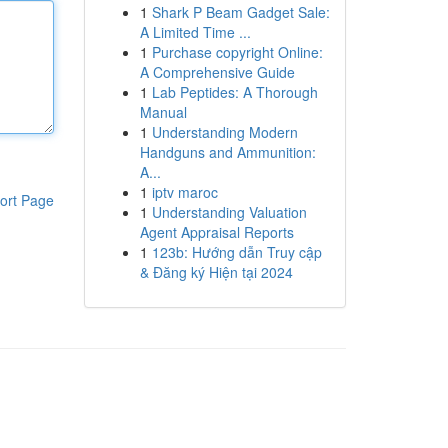
1
Shark P Beam Gadget Sale:
A Limited Time ...
1
Purchase copyright Online:
A Comprehensive Guide
1
Lab Peptides: A Thorough
Manual
1
Understanding Modern
Handguns and Ammunition:
A...
1
iptv maroc
ort Page
1
Understanding Valuation
Agent Appraisal Reports
1
123b: Hướng dẫn Truy cập
& Đăng ký Hiện tại 2024