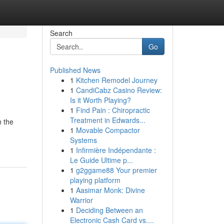
Search
Go
Published News
1
Kitchen Remodel Journey
1
CandiCabz Casino Review:
Is it Worth Playing?
1
Find Pain : Chiropractic
Treatment in Edwards...
n the
1
Movable Compactor
Systems
1
Infirmière Indépendante :
Le Guide Ultime p...
1
g2ggame88 Your premier
playing platform
1
Aasimar Monk: Divine
Warrior
1
Deciding Between an
Electronic Cash Card vs....