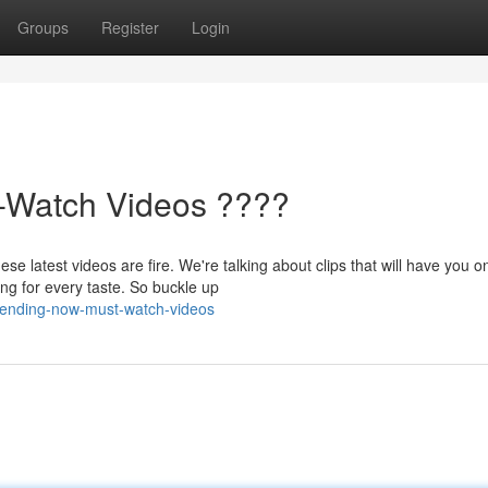
Groups
Register
Login
-Watch Videos ????
 latest videos are fire. We're talking about clips that will have you o
ng for every taste. So buckle up
rending-now-must-watch-videos